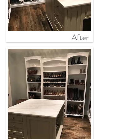
After