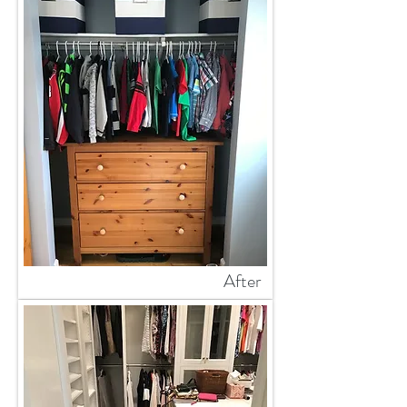
After