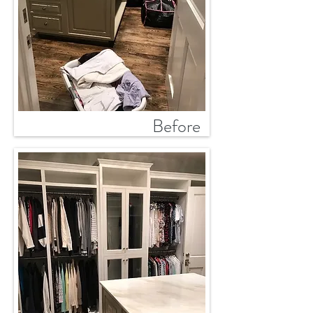
Before