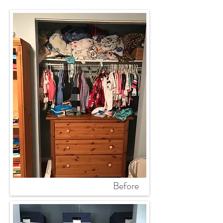
Before