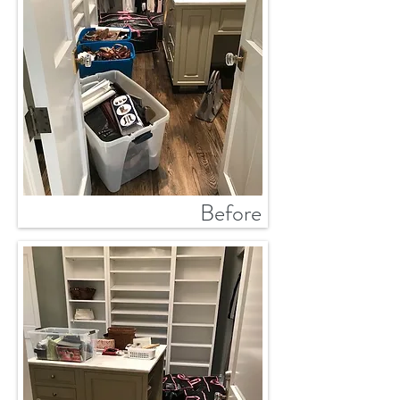
Before