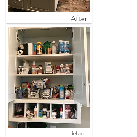
After
Before