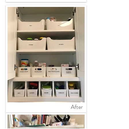
After